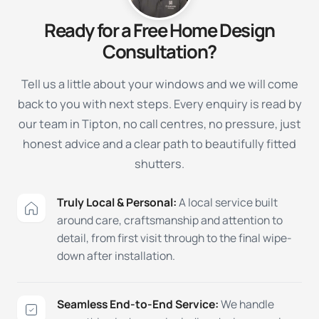
Ready for a Free Home Design
Consultation?
Tell us a little about your windows and we will come
back to you with next steps. Every enquiry is read by
our team in Tipton, no call centres, no pressure, just
honest advice and a clear path to beautifully fitted
shutters.
Truly Local & Personal:
A local service built
around care, craftsmanship and attention to
detail, from first visit through to the final wipe-
down after installation.
Seamless End-to-End Service:
We handle