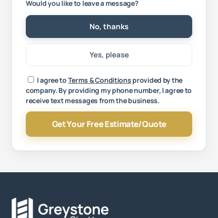
Would you like to leave a message?
No, thanks
Yes, please
Your message
I agree to
Terms & Conditions
provided by the
company. By providing my phone number, I agree to
receive text messages from the business.
Get Your Free Estimate/Quote