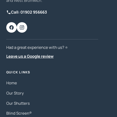
and West Bromwich.
Call: 01902 956663
Had a great experience with us? ⭐️
Leave us a Google review
QUICK LINKS
Home
Our Story
Our Shutters
Blind Screen®