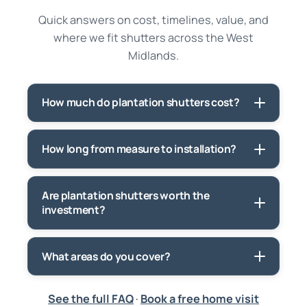
Quick answers on cost, timelines, value, and
where we fit shutters across the West
Midlands.
How much do plantation shutters cost?
How long from measure to installation?
Are plantation shutters worth the
investment?
What areas do you cover?
See the full FAQ
·
Book a free home visit