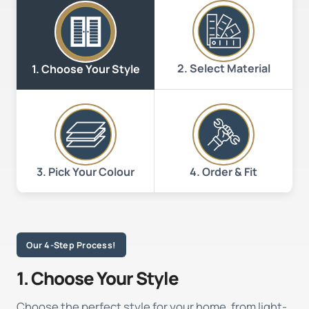
2. Select Material
1. Choose Your Style
3. Pick Your Colour
4. Order & Fit
Our 4-Step Process!
1. Choose Your Style
Choose the perfect style for your home, from light-