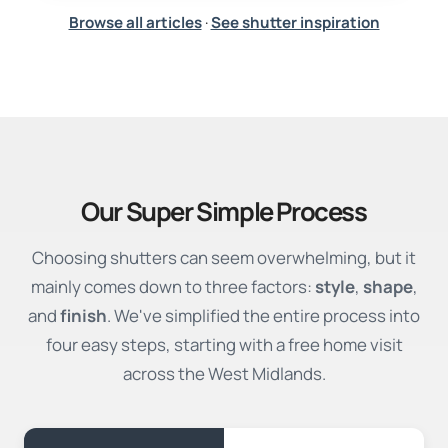
Browse all articles
·
See shutter inspiration
Our Super Simple Process
Choosing shutters can seem overwhelming, but it
mainly comes down to three factors:
style
,
shape
,
and
finish
. We've simplified the entire process into
four easy steps, starting with a free home visit
across the West Midlands.