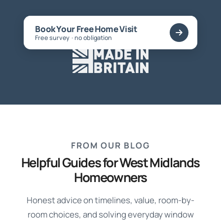
Book Your Free Home Visit
Free survey · no obligation
FROM OUR BLOG
Helpful Guides for West Midlands
Homeowners
Honest advice on timelines, value, room-by-
room choices, and solving everyday window