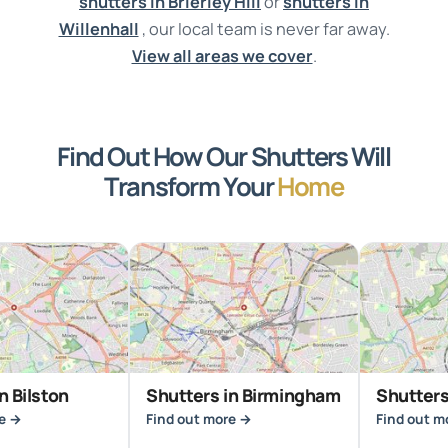
shutters in Brierley Hill
or
shutters in
Willenhall
, our local team is never far away.
View all areas we cover
.
Find Out How Our Shutters Will
Transform Your
Home
on
Shutters in Birmingham
Shutters in Brie
Find out more →
Find out more →