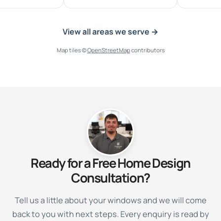
View all areas we serve →
Map tiles ©
OpenStreetMap
contributors
Ready for a Free Home Design
Consultation?
Tell us a little about your windows and we will come
back to you with next steps. Every enquiry is read by