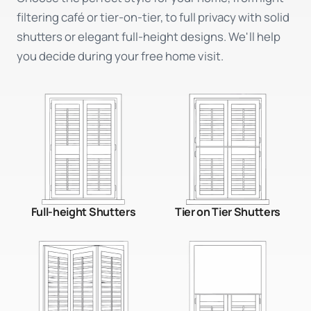
filtering café or tier-on-tier, to full privacy with solid
shutters or elegant full-height designs. We'll help
you decide during your free home visit.
Full-height Shutters
Tier on Tier Shutters