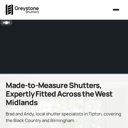
Made-to-Measure Shutters,
Expertly Fitted Across the West
Midlands
Brad and Andy, local shutter specialists in Tipton, covering
the Black Country and Birmingham.