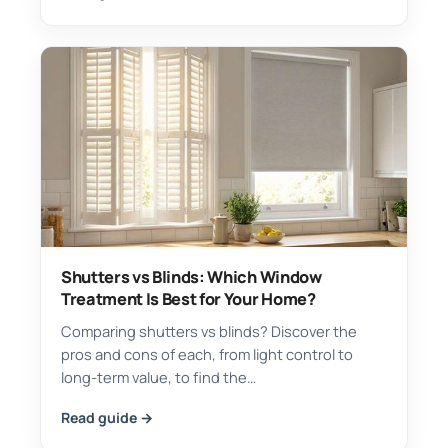
Shutters vs Blinds: Which Window
Treatment Is Best for Your Home?
Comparing shutters vs blinds? Discover the
pros and cons of each, from light control to
long-term value, to find the…
Read guide →