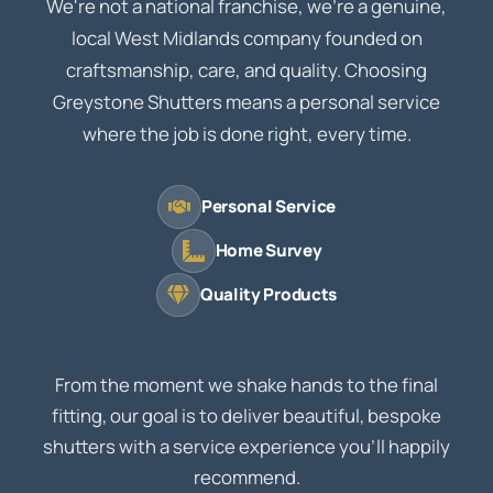
We're not a national franchise, we're a genuine,
local West Midlands company founded on
craftsmanship, care, and quality. Choosing
Greystone Shutters means a personal service
where the job is done right, every time.
Personal Service
Home Survey
Quality Products
From the moment we shake hands to the final
fitting, our goal is to deliver beautiful, bespoke
shutters with a service experience you'll happily
recommend.