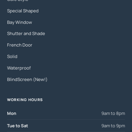
Special Shaped
Bay Window
Shutter and Shade
French Door
Solid
Waterproof
BlindScreen (New!)
WORKING HOURS
Mon
9am to 8pm
Tue to Sat
9am to 9pm