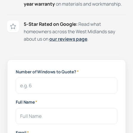
year warranty
on materials and workmanship.
5-Star Rated on Google:
Read what
homeowners across the West Midlands say
about us on
our reviews page
.
Number of Windows to Quote?
*
Full Name
*
Email
*