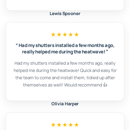
Lewis Spooner
★★★★★
“
Had my shutters installed a few months ago,
really helped me during the heatwave!
”
Had my shutters installed a few months ago, really
helped me during the heatwave! Quick and easy for
the team to come and install them, tidied up after
themselves as well! Would recommend 👍
Olivia Harper
★★★★★