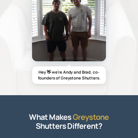
Hey 👋 we're Andy and Brad, co-
founders of Greystone Shutters.
What Makes
Greystone
Shutters Different?