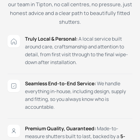
our team in Tipton, no call centres, no pressure, just
honest advice and a clear path to beautifully fitted
shutters.
Truly Local & Personal:
A local service built
around care, craftsmanship and attention to
detail, from first visit through to the final wipe-
down after installation.
Seamless End-to-End Service:
We handle
everything in-house, including design, supply
and fitting, so you always know who is
accountable.
Premium Quality, Guaranteed:
Made-to-
measure shutters built to last, backed by a
5-