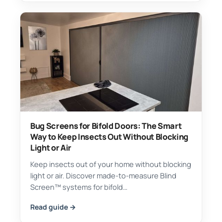
Bug Screens for Bifold Doors: The Smart
Way to Keep Insects Out Without Blocking
Light or Air
Keep insects out of your home without blocking
light or air. Discover made-to-measure Blind
Screen™ systems for bifold…
Read guide →