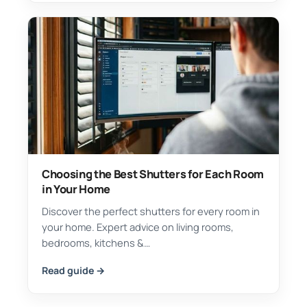
Choosing the Best Shutters for Each Room
in Your Home
Discover the perfect shutters for every room in
your home. Expert advice on living rooms,
bedrooms, kitchens &…
Read guide →