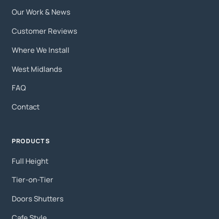
Our Work & News
Customer Reviews
Where We Install
West Midlands
FAQ
Contact
PRODUCTS
Full Height
Tier-on-Tier
Doors Shutters
Cafe Style