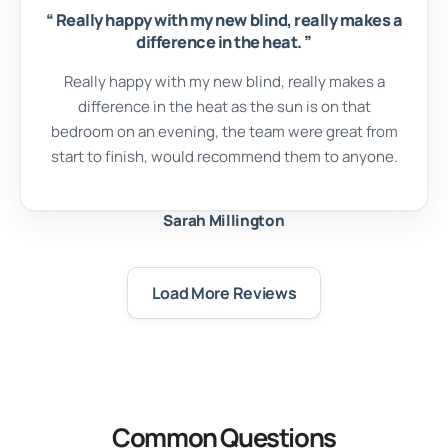
“
Really happy with my new blind, really makes a
difference in the heat.
”
Really happy with my new blind, really makes a
difference in the heat as the sun is on that
bedroom on an evening, the team were great from
start to finish, would recommend them to anyone.
Sarah Millington
Load More Reviews
Common Questions