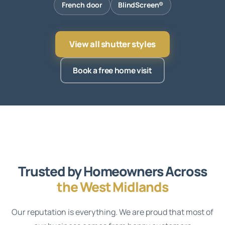
French door
BlindScreen®
View all shutter styles
Book a free home visit
Trusted by Homeowners Across
the West Midlands
Our reputation is everything. We are proud that most of