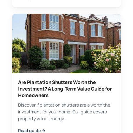
Are Plantation Shutters Worth the
Investment? A Long-Term Value Guide for
Homeowners
Discover if plantation shutters are a worth the
investment for your home. Our guide covers
property value, energy…
Read guide →