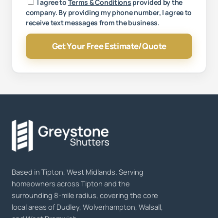
Your message
I agree to
Terms & Conditions
provided by the
company. By providing my phone number, I agree to
receive text messages from the business.
Get Your Free Estimate/Quote
Based in Tipton, West Midlands. Serving
homeowners across Tipton and the
surrounding 8-mile radius, covering the core
local areas of Dudley, Wolverhampton, Walsall,