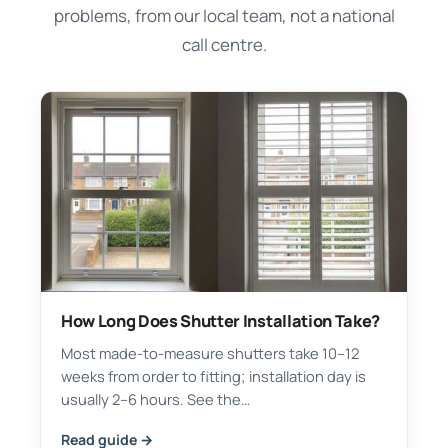
problems, from our local team, not a national
call centre.
How Long Does Shutter Installation Take?
Most made-to-measure shutters take 10–12
weeks from order to fitting; installation day is
usually 2–6 hours. See the…
Read guide →