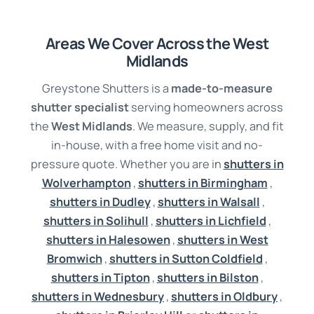
Areas We Cover Across the West
Midlands
Greystone Shutters is a
made-to-measure
shutter specialist
serving homeowners across
the
West Midlands
. We measure, supply, and fit
in-house, with a free home visit and no-
pressure quote. Whether you are in
shutters in
Wolverhampton
,
shutters in Birmingham
,
shutters in Dudley
,
shutters in Walsall
,
shutters in Solihull
,
shutters in Lichfield
,
shutters in Halesowen
,
shutters in West
Bromwich
,
shutters in Sutton Coldfield
,
shutters in Tipton
,
shutters in Bilston
,
shutters in Wednesbury
,
shutters in Oldbury
,