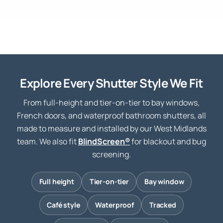
Explore Every Shutter Style We Fit
From full-height and tier-on-tier to bay windows,
French doors, and waterproof bathroom shutters, all
made to measure and installed by our West Midlands
team. We also fit
BlindScreen®
for blackout and bug
screening.
Full height
Tier-on-tier
Bay window
Café style
Waterproof
Tracked