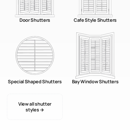
Door Shutters
Cafe Style Shutters
Special Shaped Shutters
Bay Window Shutters
View all shutter
styles →