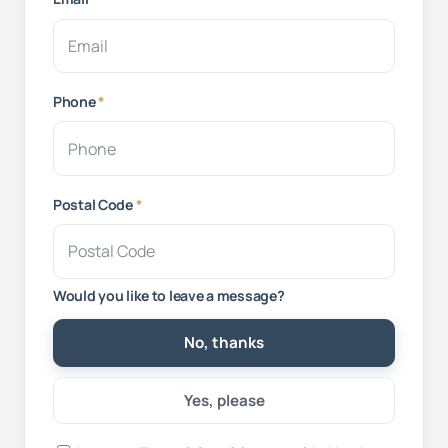
Phone
*
Postal Code
*
Would you like to leave a message?
No, thanks
Yes, please