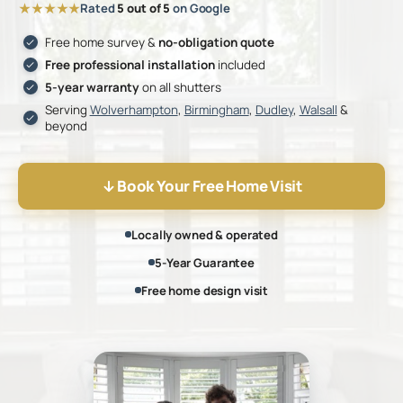
★★★★★
Rated
5 out of 5
on Google
Free home survey &
no-obligation quote
Free professional installation
included
5-year warranty
on all shutters
Serving
Wolverhampton
,
Birmingham
,
Dudley
,
Walsall
&
beyond
Book Your Free Home Visit
Locally owned & operated
5-Year Guarantee
Free home design visit