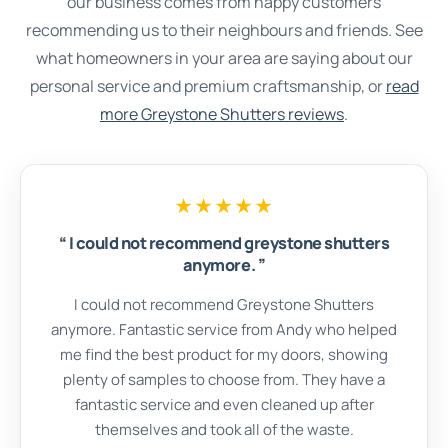
our business comes from happy customers
recommending us to their neighbours and friends. See
what homeowners in your area are saying about our
personal service and premium craftsmanship, or
read
more Greystone Shutters reviews
.
★★★★★
“
I could not recommend greystone shutters
anymore.
”
I could not recommend Greystone Shutters
anymore. Fantastic service from Andy who helped
me find the best product for my doors, showing
plenty of samples to choose from. They have a
fantastic service and even cleaned up after
themselves and took all of the waste.