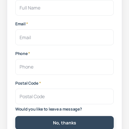
Email
*
Phone
*
Postal Code
*
Would you like to leave a message?
No, thanks