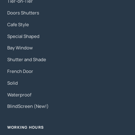
Tier-on-Tier
Doors Shutters
Cafe Style
Special Shaped
Bay Window
Shutter and Shade
French Door
Solid
Waterproof
BlindScreen (New!)
WORKING HOURS