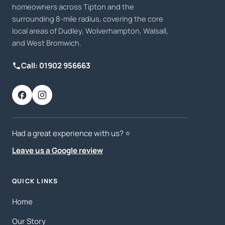
homeowners across Tipton and the
surrounding 8-mile radius, covering the core
local areas of Dudley, Wolverhampton, Walsall,
and West Bromwich.
Call: 01902 956663
Had a great experience with us? ⭐️
Leave us a Google review
QUICK LINKS
Home
Our Story