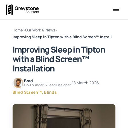
Home
›
Our Work & News
›
Improving Sleep in Tipton with a Blind Screen™ Installation
Improving Sleep in Tipton
with a Blind Screen™
Installation
Brad
·
18 March 2026
·
Co-Founder & Lead Designer
Blind Screen™, Blinds