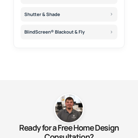
Shutter & Shade
BlindScreen® Blackout & Fly
Ready for a Free Home Design
Consultation?