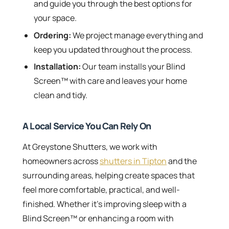
and guide you through the best options for
your space.
Ordering:
We project manage everything and
keep you updated throughout the process.
Installation:
Our team installs your Blind
Screen™ with care and leaves your home
clean and tidy.
A Local Service You Can Rely On
At Greystone Shutters, we work with
homeowners across
shutters in Tipton
and the
surrounding areas, helping create spaces that
feel more comfortable, practical, and well-
finished. Whether it’s improving sleep with a
Blind Screen™ or enhancing a room with