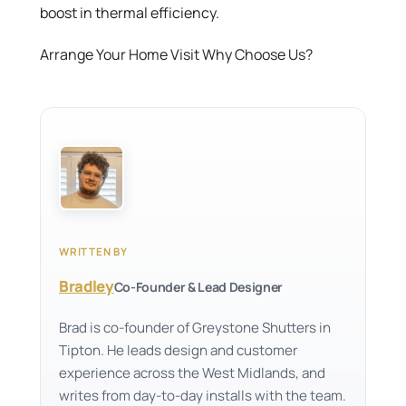
boost in thermal efficiency.
Arrange Your Home Visit Why Choose Us?
WRITTEN BY
Bradley
Co-Founder & Lead Designer
Brad is co-founder of Greystone Shutters in
Tipton. He leads design and customer
experience across the West Midlands, and
writes from day-to-day installs with the team.