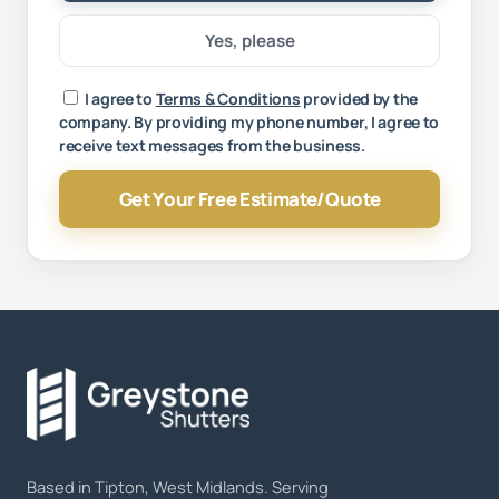
Yes, please
Your message
I agree to
Terms & Conditions
provided by the
company. By providing my phone number, I agree to
receive text messages from the business.
Get Your Free Estimate/Quote
Based in Tipton, West Midlands. Serving