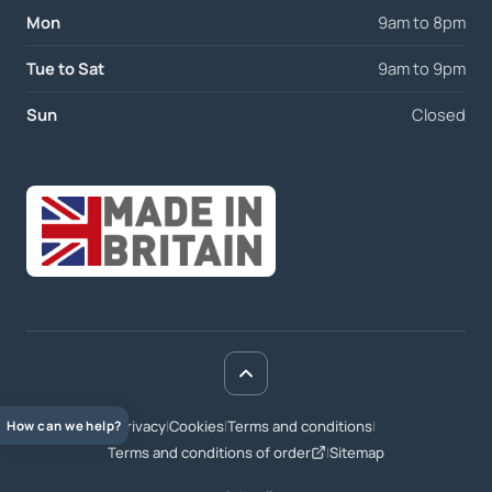
Mon
9am to 8pm
Tue to Sat
9am to 9pm
Sun
Closed
Privacy
|
Cookies
|
Terms and conditions
|
How can we help?
Terms and conditions of order
|
Sitemap