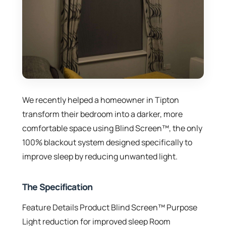
We recently helped a homeowner in Tipton
transform their bedroom into a darker, more
comfortable space using Blind Screen™, the only
100% blackout system designed specifically to
improve sleep by reducing unwanted light.
The Specification
Feature Details Product Blind Screen™ Purpose
Light reduction for improved sleep Room