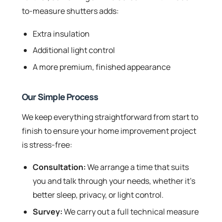
to-measure shutters adds:
Extra insulation
Additional light control
A more premium, finished appearance
Our Simple Process
We keep everything straightforward from start to
finish to ensure your home improvement project
is stress-free:
Consultation:
We arrange a time that suits
you and talk through your needs, whether it’s
better sleep, privacy, or light control.
Survey:
We carry out a full technical measure