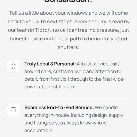
Tell us a little about your windows and we will come
back to you with next steps. Every enquiry is read by
our team in Tipton, no call centres, no pressure, just
honest advice and a clear path to beautifully fitted
shutters.
Truly Local & Personal:
A local service built
around care, craftsmanship and attention to
detail, from first visit through to the final wipe-
down after installation.
Seamless End-to-End Service:
We handle
everything in-house, including design, supply
and fitting, so you always know who is
accountable.