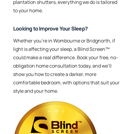
plantation shutters, everything we do is tailored
to your home.
Looking to Improve Your Sleep?
Whether you’re in Wombourne or Bridgnorth, if
light is affecting your sleep, a Blind Screen™
could make a real difference. Book your free, no-
obligation home consultation today, and we’ll
show you how to create a darker, more
comfortable bedroom, with options that suit your
style and your home.