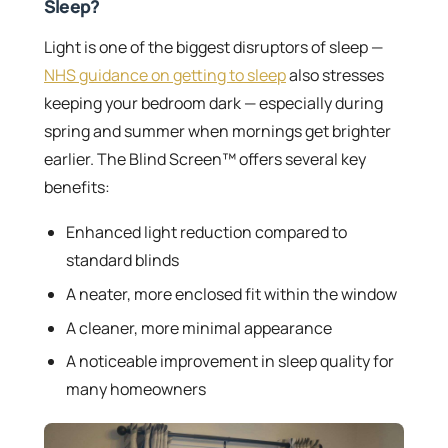
Sleep?
Light is one of the biggest disruptors of sleep —
NHS guidance on getting to sleep
also stresses
keeping your bedroom dark — especially during
spring and summer when mornings get brighter
earlier. The Blind Screen™ offers several key
benefits:
Enhanced light reduction compared to
standard blinds
A neater, more enclosed fit within the window
A cleaner, more minimal appearance
A noticeable improvement in sleep quality for
many homeowners