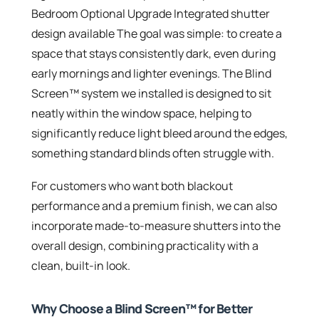
Bedroom Optional Upgrade Integrated shutter
design available The goal was simple: to create a
space that stays consistently dark, even during
early mornings and lighter evenings. The Blind
Screen™ system we installed is designed to sit
neatly within the window space, helping to
significantly reduce light bleed around the edges,
something standard blinds often struggle with.
For customers who want both blackout
performance and a premium finish, we can also
incorporate made-to-measure shutters into the
overall design, combining practicality with a
clean, built-in look.
Why Choose a Blind Screen™ for Better