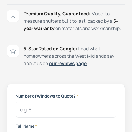
Premium Quality, Guaranteed:
Made-to-
measure shutters built to last, backed by a
5-
year warranty
on materials and workmanship.
5-Star Rated on Google:
Read what
homeowners across the West Midlands say
about us on
our reviews page
.
Number of Windows to Quote?
*
Full Name
*