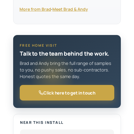
More from Brad
·
Meet Brad & Andy
FREE HOME VISIT
Talk to the team behind the work.
Brad and Andy bring the full range of samples
to you, no pushy sales, no sub-contractors.
Honest quotes the same day.
Click here to get in touch
NEAR THIS INSTALL