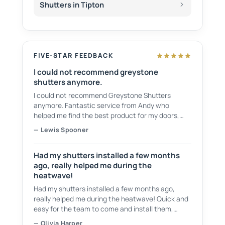
Shutters in Tipton
FIVE-STAR FEEDBACK
I could not recommend greystone
shutters anymore.
I could not recommend Greystone Shutters
anymore. Fantastic service from Andy who
helped me find the best product for my doors,
showing plenty of samples to choose from. They
— Lewis Spooner
have a fantastic service and even cleaned up
after themselves and took all of the waste.
Had my shutters installed a few months
ago, really helped me during the
heatwave!
Had my shutters installed a few months ago,
really helped me during the heatwave! Quick and
easy for the team to come and install them,
tidied up after themselves as well! Would
— Olivia Harper