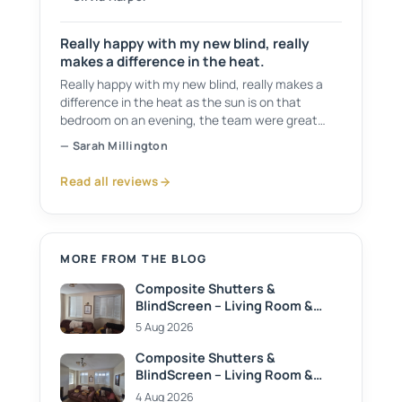
recommend 👍
Really happy with my new blind, really
makes a difference in the heat.
Really happy with my new blind, really makes a
difference in the heat as the sun is on that
bedroom on an evening, the team were great
from start to finish, would recommend them to
— Sarah Millington
anyone.
Read all reviews
MORE FROM THE BLOG
Composite Shutters &
BlindScreen – Living Room &
Dining Room
5 Aug 2026
Composite Shutters &
BlindScreen – Living Room &
Dining Room
4 Aug 2026