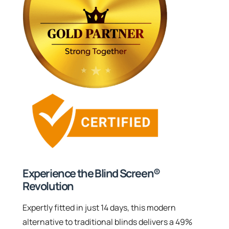
Experience the Blind Screen®
Revolution
Expertly fitted in just 14 days, this modern
alternative to traditional blinds delivers a 49%