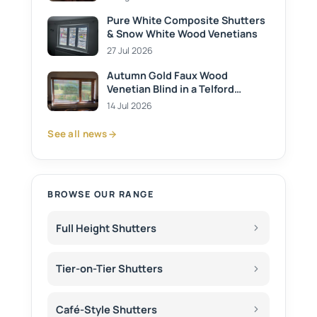
Pure White Composite Shutters
& Snow White Wood Venetians
27 Jul 2026
Autumn Gold Faux Wood
Venetian Blind in a Telford
Kitchen
14 Jul 2026
See all news
BROWSE OUR RANGE
Full Height Shutters
Tier-on-Tier Shutters
Café-Style Shutters