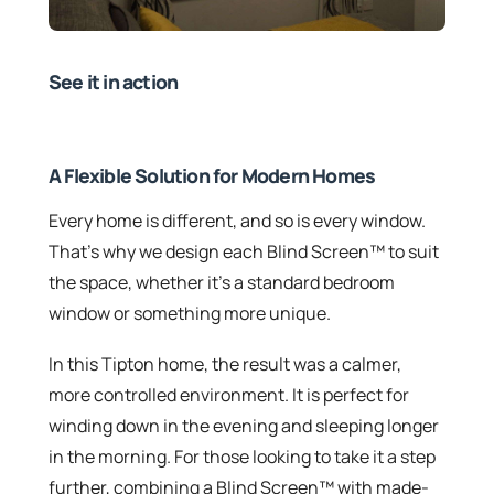
See it in action
A Flexible Solution for Modern Homes
Every home is different, and so is every window.
That’s why we design each Blind Screen™ to suit
the space, whether it’s a standard bedroom
window or something more unique.
In this Tipton home, the result was a calmer,
more controlled environment. It is perfect for
winding down in the evening and sleeping longer
in the morning. For those looking to take it a step
further, combining a Blind Screen™ with made-