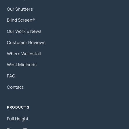
Our Shutters
Blind Screen®
Our Work & News
Customer Reviews
Where We Install
West Midlands
FAQ
Contact
PRODUCTS
Full Height