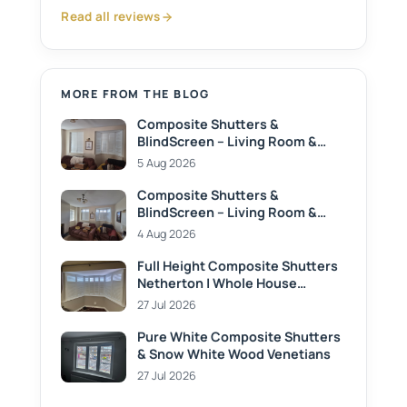
Read all reviews
MORE FROM THE BLOG
Composite Shutters &
BlindScreen – Living Room &
Dining Room
5 Aug 2026
Composite Shutters &
BlindScreen – Living Room &
Dining Room
4 Aug 2026
Full Height Composite Shutters
Netherton | Whole House
Privacy Solution
27 Jul 2026
Pure White Composite Shutters
& Snow White Wood Venetians
27 Jul 2026