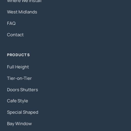
Where We Install
West Midlands
FAQ
Contact
PRODUCTS
Full Height
Tier-on-Tier
Doors Shutters
Cafe Style
Special Shaped
Bay Window