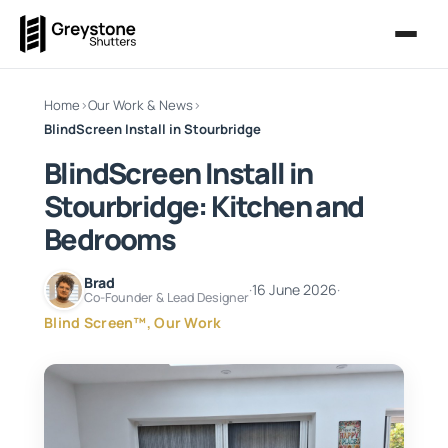
Home
›
Our Work & News
›
BlindScreen Install in Stourbridge
BlindScreen Install in
Stourbridge: Kitchen and
Bedrooms
Brad
·
16 June 2026
·
Co-Founder & Lead Designer
Blind Screen™, Our Work