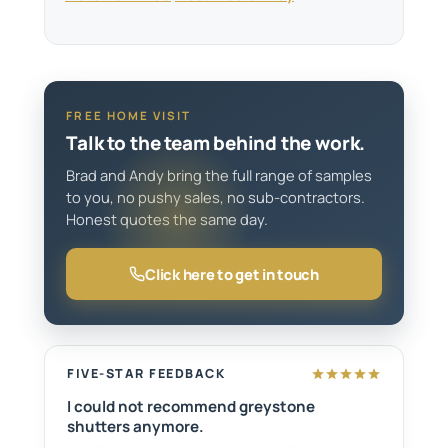
FREE HOME VISIT
Talk to the team behind the work.
Brad and Andy bring the full range of samples
to you, no pushy sales, no sub-contractors.
Honest quotes the same day.
Click here to get in touch
FIVE-STAR FEEDBACK
I could not recommend greystone
shutters anymore.