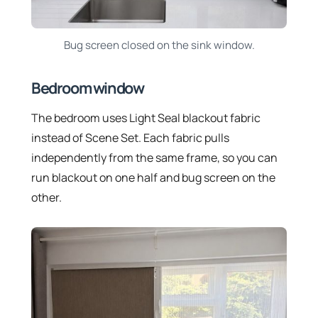
Bug screen closed on the sink window.
Bedroom window
The bedroom uses Light Seal blackout fabric
instead of Scene Set. Each fabric pulls
independently from the same frame, so you can
run blackout on one half and bug screen on the
other.