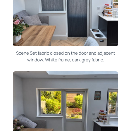
Scene Set fabric closed on the door and adjacent
window. White frame, dark grey fabric.