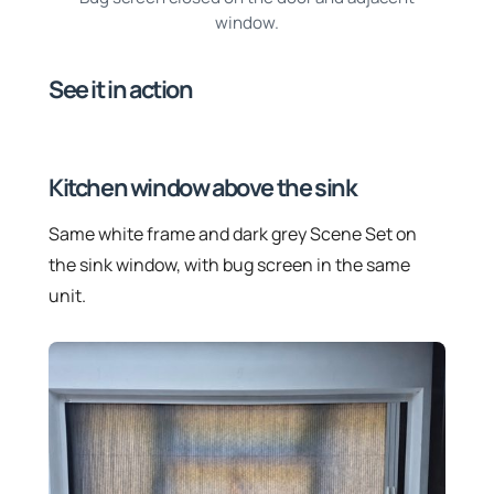
window.
See it in action
Kitchen window above the sink
Same white frame and dark grey Scene Set on
the sink window, with bug screen in the same
unit.