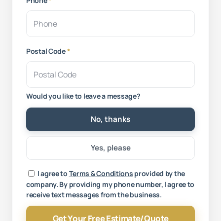
Phone
*
Postal Code
*
Would you like to leave a message?
No, thanks
Yes, please
Your message
I agree to
Terms & Conditions
provided by the
company. By providing my phone number, I agree to
receive text messages from the business.
Get Your Free Estimate/Quote