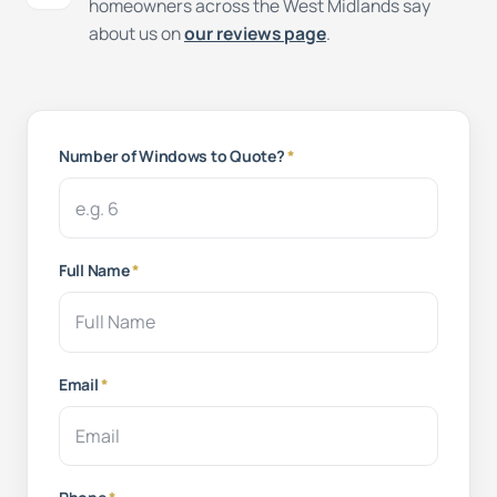
homeowners across the West Midlands say
about us on
our reviews page
.
Number of Windows to Quote?
*
Full Name
*
Email
*