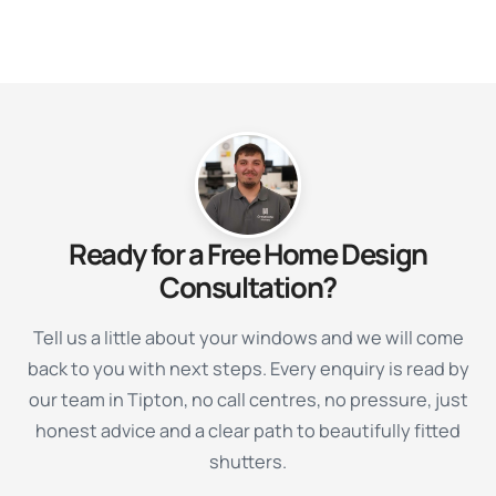
Ready for a Free Home Design
Consultation?
Tell us a little about your windows and we will come
back to you with next steps. Every enquiry is read by
our team in Tipton, no call centres, no pressure, just
honest advice and a clear path to beautifully fitted
shutters.