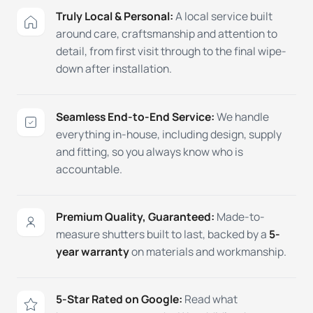
Truly Local & Personal:
A local service built
around care, craftsmanship and attention to
detail, from first visit through to the final wipe-
down after installation.
Seamless End-to-End Service:
We handle
everything in-house, including design, supply
and fitting, so you always know who is
accountable.
Premium Quality, Guaranteed:
Made-to-
measure shutters built to last, backed by a
5-
year warranty
on materials and workmanship.
5-Star Rated on Google:
Read what