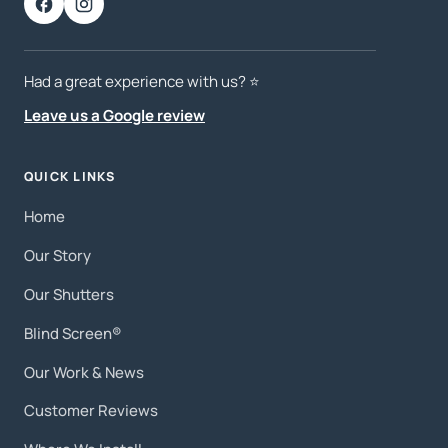
Had a great experience with us? ⭐️
Leave us a Google review
QUICK LINKS
Home
Our Story
Our Shutters
Blind Screen®
Our Work & News
Customer Reviews