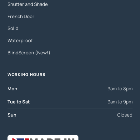
Shutter and Shade
French Door
Solid
Waterproof
BlindScreen (New!)
WORKING HOURS
Mon
9am to 8pm
Tue to Sat
9am to 9pm
Sun
Closed