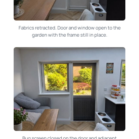
Fabrics retracted. Door and window open to the
garden with the frame still in place.
Bug screen closed on the door and adjacent