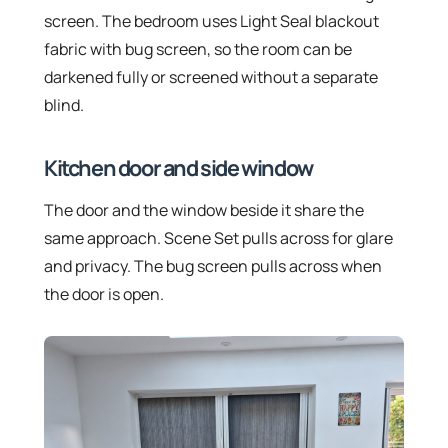
screen. The bedroom uses Light Seal blackout
fabric with bug screen, so the room can be
darkened fully or screened without a separate
blind.
Kitchen door and side window
The door and the window beside it share the
same approach. Scene Set pulls across for glare
and privacy. The bug screen pulls across when
the door is open.