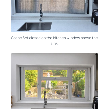
Scene Set closed on the kitchen window above the
sink.