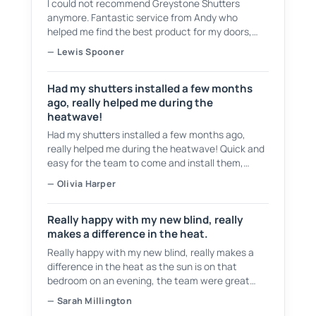
I could not recommend Greystone Shutters
anymore. Fantastic service from Andy who
helped me find the best product for my doors,
showing plenty of samples to choose from. They
— Lewis Spooner
have a fantastic service and even cleaned up
after themselves and took all of the waste.
Had my shutters installed a few months
ago, really helped me during the
heatwave!
Had my shutters installed a few months ago,
really helped me during the heatwave! Quick and
easy for the team to come and install them,
tidied up after themselves as well! Would
— Olivia Harper
recommend 👍
Really happy with my new blind, really
makes a difference in the heat.
Really happy with my new blind, really makes a
difference in the heat as the sun is on that
bedroom on an evening, the team were great
from start to finish, would recommend them to
— Sarah Millington
anyone.