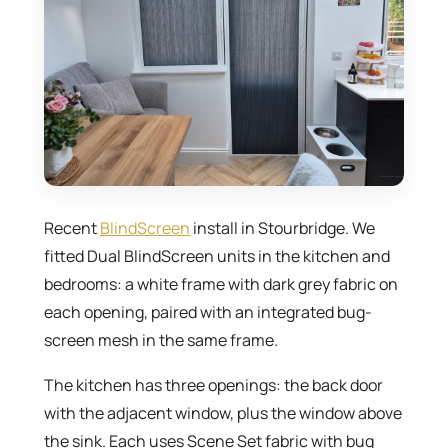
Recent
BlindScreen
install in Stourbridge. We
fitted Dual BlindScreen units in the kitchen and
bedrooms: a white frame with dark grey fabric on
each opening, paired with an integrated bug-
screen mesh in the same frame.
The kitchen has three openings: the back door
with the adjacent window, plus the window above
the sink. Each uses Scene Set fabric with bug