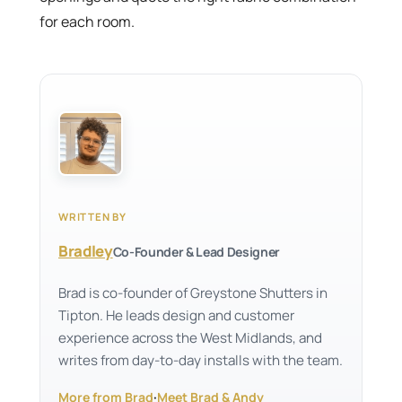
for each room.
WRITTEN BY
Bradley
Co-Founder & Lead Designer
Brad is co-founder of Greystone Shutters in
Tipton. He leads design and customer
experience across the West Midlands, and
writes from day-to-day installs with the team.
More from Brad
·
Meet Brad & Andy