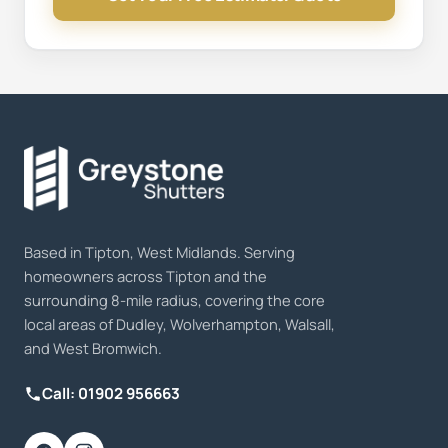
Based in Tipton, West Midlands. Serving
homeowners across Tipton and the
surrounding 8-mile radius, covering the core
local areas of Dudley, Wolverhampton, Walsall,
and West Bromwich.
Call: 01902 956663