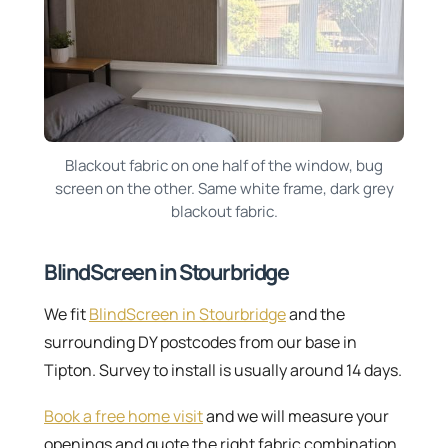
Blackout fabric on one half of the window, bug
screen on the other. Same white frame, dark grey
blackout fabric.
BlindScreen in Stourbridge
We fit
BlindScreen in Stourbridge
and the
surrounding DY postcodes from our base in
Tipton. Survey to install is usually around 14 days.
Book a free home visit
and we will measure your
openings and quote the right fabric combination