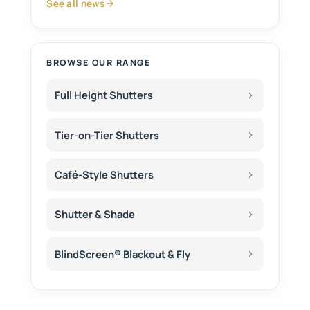
See all news
BROWSE OUR RANGE
Full Height Shutters
Tier-on-Tier Shutters
Café-Style Shutters
Shutter & Shade
BlindScreen® Blackout & Fly