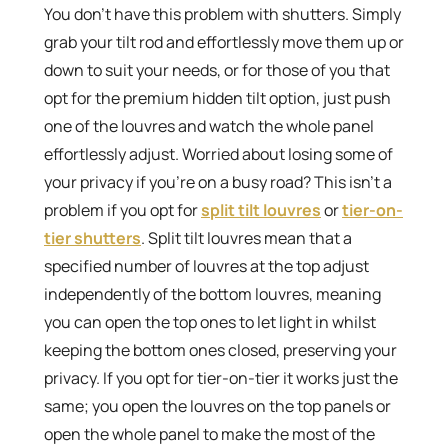
You don’t have this problem with shutters. Simply
grab your tilt rod and effortlessly move them up or
down to suit your needs, or for those of you that
opt for the premium hidden tilt option, just push
one of the louvres and watch the whole panel
effortlessly adjust. Worried about losing some of
your privacy if you’re on a busy road? This isn’t a
problem if you opt for
split tilt louvres
or
tier-on-
tier shutters
. Split tilt louvres mean that a
specified number of louvres at the top adjust
independently of the bottom louvres, meaning
you can open the top ones to let light in whilst
keeping the bottom ones closed, preserving your
privacy. If you opt for tier-on-tier it works just the
same; you open the louvres on the top panels or
open the whole panel to make the most of the