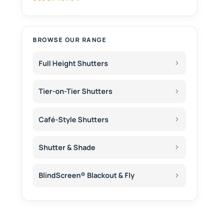
BROWSE OUR RANGE
Full Height Shutters
Tier-on-Tier Shutters
Café-Style Shutters
Shutter & Shade
BlindScreen® Blackout & Fly