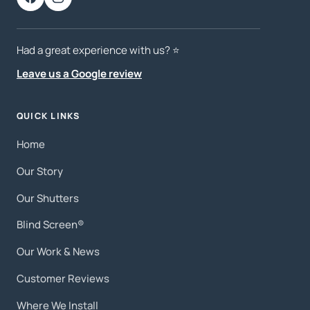
Had a great experience with us? ⭐️
Leave us a Google review
QUICK LINKS
Home
Our Story
Our Shutters
Blind Screen®
Our Work & News
Customer Reviews
Where We Install