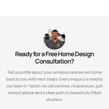
Ready for a Free Home Design
Consultation?
Tell us a little about your windows and we will come
back to you with next steps. Every enquiry is read by
our team in Tipton, no call centres, no pressure, just
honest advice and a clear path to beautifully fitted
shutters.