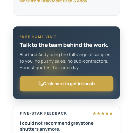
More from Brad
·
Meet Brad & Andy
FREE HOME VISIT
Talk to the team behind the work.
Brad and Andy bring the full range of samples
to you, no pushy sales, no sub-contractors.
Honest quotes the same day.
Click here to get in touch
FIVE-STAR FEEDBACK
I could not recommend greystone
shutters anymore.