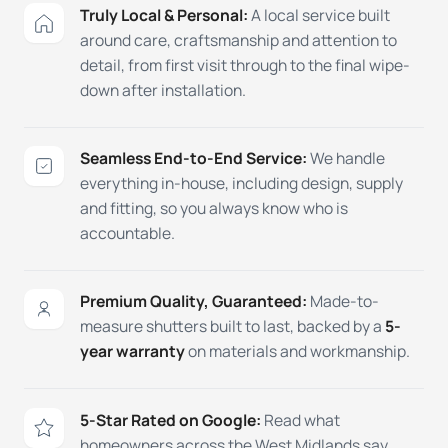
Truly Local & Personal:
A local service built
around care, craftsmanship and attention to
detail, from first visit through to the final wipe-
down after installation.
Seamless End-to-End Service:
We handle
everything in-house, including design, supply
and fitting, so you always know who is
accountable.
Premium Quality, Guaranteed:
Made-to-
measure shutters built to last, backed by a
5-
year warranty
on materials and workmanship.
5-Star Rated on Google:
Read what
homeowners across the West Midlands say