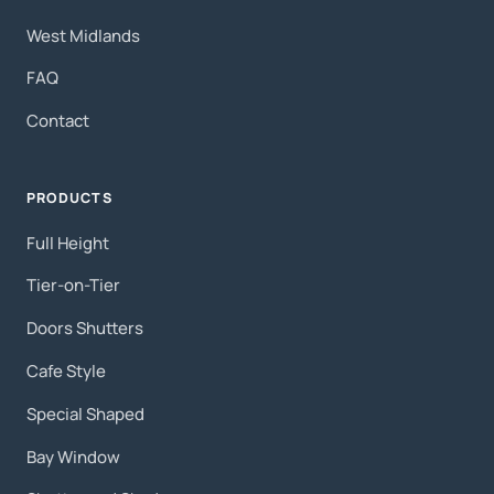
West Midlands
FAQ
Contact
PRODUCTS
Full Height
Tier-on-Tier
Doors Shutters
Cafe Style
Special Shaped
Bay Window