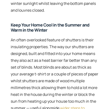
winter sunlight whilst leaving the bottom panels
and louvres closed.
Keep Your Home Cool in the Summer and
Warm in the Winter
An often overlooked feature of shutters is their
insulating properties. The way our shutters are
designed, built and fitted into your home means
they also act as a heat barrier far better than any
set of blinds. Most blinds are about as thick as
your average t-shirt or a couple of pieces of paper
whilst shutters are made of wood multiple
millimetres thick allowing them to hold a lot more
heat in the house during the winter or block the
sun from heating up your house too much in the
summer — useful alongside
wider steps to