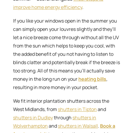
improve home energy efficiency
.
If you like your windows open in the summer you
can simply open your louvres slightly and they’ll
let a nice breeze come through without all the UV
from the sun which helps to keep you cool, with
the added benefit of you not having to listen to
blinds clatter and potentially break if the breeze is
too strong. All of this means you’ll actually save
money in the long run on your
heating bills
,
resulting in more money in your pocket.
We fit interior plantation shutters across the
West Midlands, from
shutters in Tipton
and
shutters in Dudley
through
shutters in
Wolverhampton
and
shutters in Walsall
.
Book a