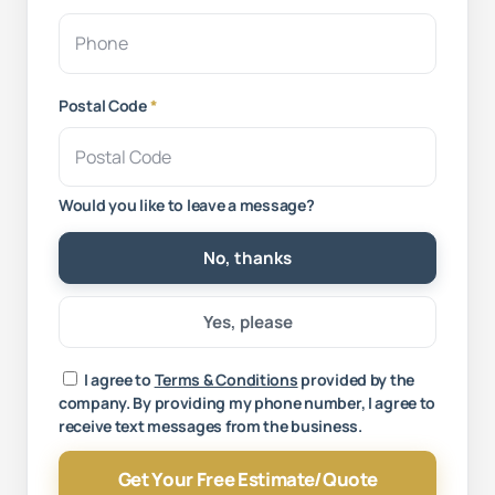
Postal Code
*
Would you like to leave a message?
No, thanks
Yes, please
Your message
I agree to
Terms & Conditions
provided by the
company. By providing my phone number, I agree to
receive text messages from the business.
Get Your Free Estimate/Quote