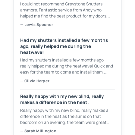
I could not recommend Greystone Shutters
anymore. Fantastic service from Andy who
helped me find the best product for my doors,
showing plenty of samples to choose from. They
— Lewis Spooner
have a fantastic service and even cleaned up
after themselves and took all of the waste.
Had my shutters installed a few months
ago, really helped me during the
heatwave!
Had my shutters installed a few months ago,
really helped me during the heatwave! Quick and
easy for the team to come and install them,
tidied up after themselves as well! Would
— Olivia Harper
recommend 👍
Really happy with my new blind, really
makes a difference in the heat.
Really happy with my new blind, really makes a
difference in the heat as the sun is on that
bedroom on an evening, the team were great
from start to finish, would recommend them to
— Sarah Millington
anyone.