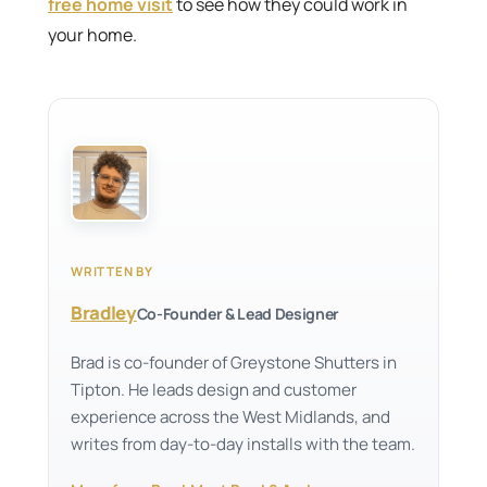
free home visit
to see how they could work in
your home.
WRITTEN BY
Bradley
Co-Founder & Lead Designer
Brad is co-founder of Greystone Shutters in
Tipton. He leads design and customer
experience across the West Midlands, and
writes from day-to-day installs with the team.