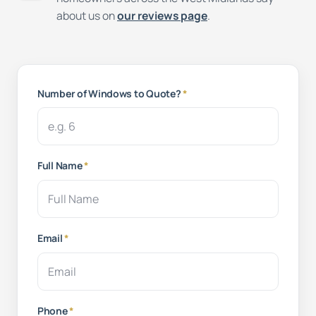
about us on
our reviews page
.
Number of Windows to Quote?
*
Full Name
*
Email
*
Phone
*