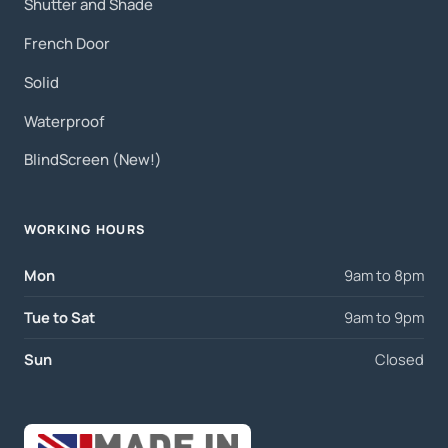
Shutter and Shade
French Door
Solid
Waterproof
BlindScreen (New!)
WORKING HOURS
Mon
9am to 8pm
Tue to Sat
9am to 9pm
Sun
Closed