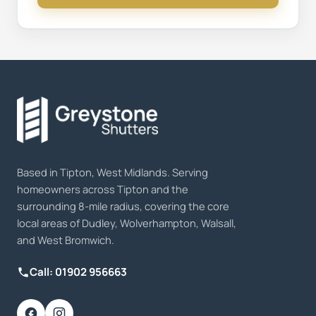
Based in Tipton, West Midlands. Serving
homeowners across Tipton and the
surrounding 8-mile radius, covering the core
local areas of Dudley, Wolverhampton, Walsall,
and West Bromwich.
Call: 01902 956663