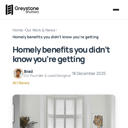
Home
›
Our Work & News
›
Homely benefits you didn’t know you’re getting
Homely benefits you didn’t
know you’re getting
Brad
·
18 December 2025
·
Co-Founder & Lead Designer
All News