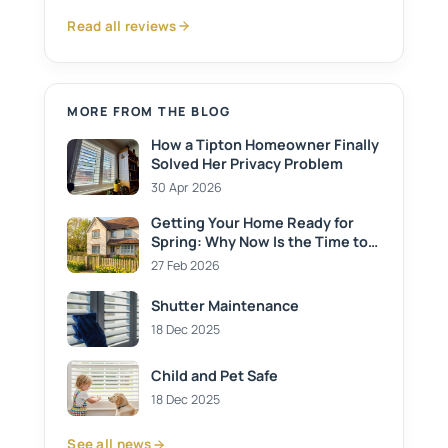
Read all reviews
MORE FROM THE BLOG
How a Tipton Homeowner Finally
Solved Her Privacy Problem
30 Apr 2026
Getting Your Home Ready for
Spring: Why Now Is the Time to
Install Shutters
27 Feb 2026
Shutter Maintenance
18 Dec 2025
Child and Pet Safe
18 Dec 2025
See all news