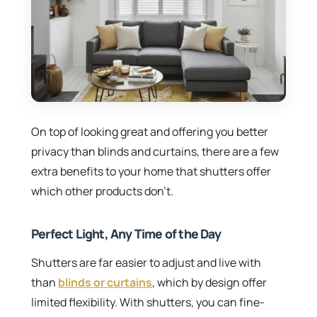
On top of looking great and offering you better
privacy than blinds and curtains, there are a few
extra benefits to your home that shutters offer
which other products don’t.
Perfect Light, Any Time of the Day
Shutters are far easier to adjust and live with
than
blinds or curtains
, which by design offer
limited flexibility. With shutters, you can fine-