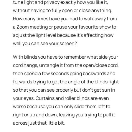
tune light and privacy exactly how you like it,
without having to fully open or close anything.
How many times have you had to walk away from
a Zoom meeting or pause your favourite show to
adjust the light level because it’s affecting how
well you can see your screen?
With blinds you have to remember what side your
cord hangs, untangle it from the open/close cord,
then spend a few seconds going backwards and
forwards trying to get the angle of the blinds right
so that you can see properly but don’t get sun in
your eyes. Curtains and roller blinds are even
worse because you can only slide them left to
right or up and down, leaving you trying to pull it
across just that little bit.