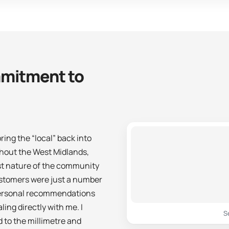
mitment to
ing the “local” back into
ghout the West Midlands,
st nature of the community
customers were just a number
 personal recommendations
ng directly with me. I
S
 to the millimetre and