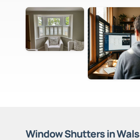
Window Shutters in Wals