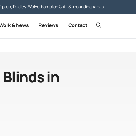
Tipton, Dudley, Wolverhampton & All Surrounding Areas
 Work & News
Reviews
Contact
 Blinds in