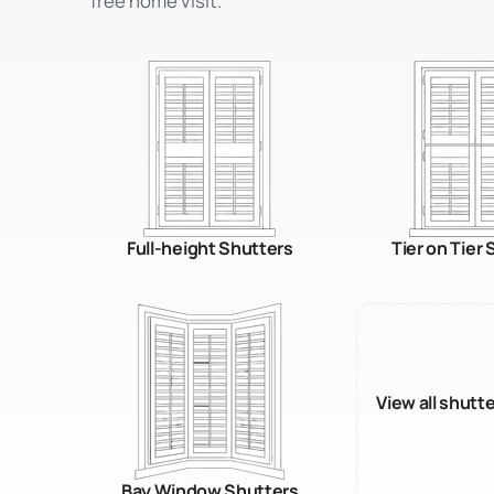
free home visit.
Full-height Shutters
Tier on Tier
View all shutt
Bay Window Shutters