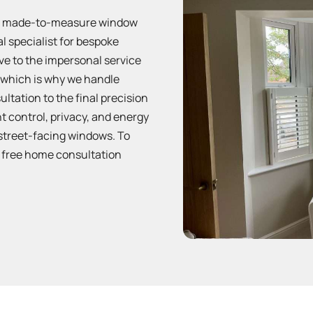
um made-to-measure window
al specialist for bespoke
ive to the impersonal service
s, which is why we handle
ultation to the final precision
ht control, privacy, and energy
street-facing windows. To
 free home consultation