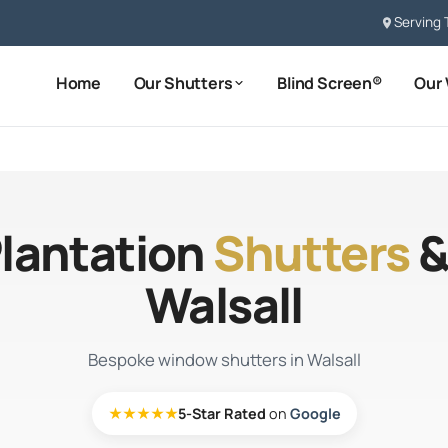
Serving 
Home
Our Shutters
Blind Screen®
Our
Plantation
Shutters
&
Walsall
Bespoke window shutters in Walsall
★★★★★
5-Star Rated
on
Google