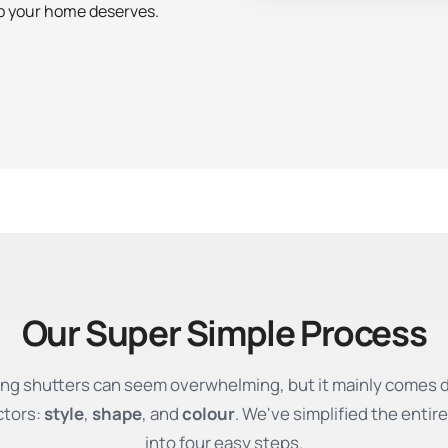
ip your home deserves.
Our Super Simple Process
ng shutters can seem overwhelming, but it mainly comes 
ctors:
style
,
shape
, and
colour
. We've simplified the entir
into four easy steps.