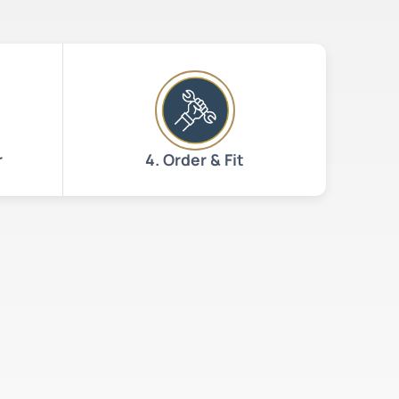
r
4. Order & Fit