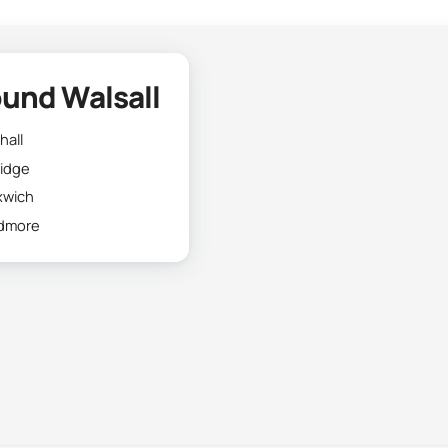
und Walsall
hall
ridge
xwich
dmore