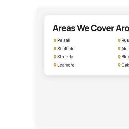
Areas We Cover Aro
Pelsall
Rus
Shelfield
Ald
Streetly
Blo
Leamore
Cal