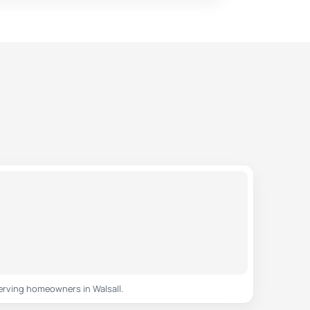
erving homeowners in Walsall.