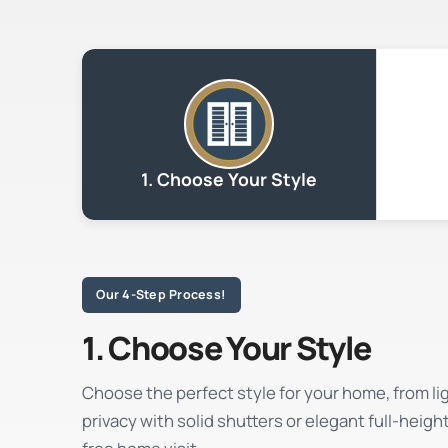
1. Choose Your Style
Our 4-Step Process!
1. Choose Your Style
Choose the perfect style for your home, from light
privacy with solid shutters or elegant full-heigh