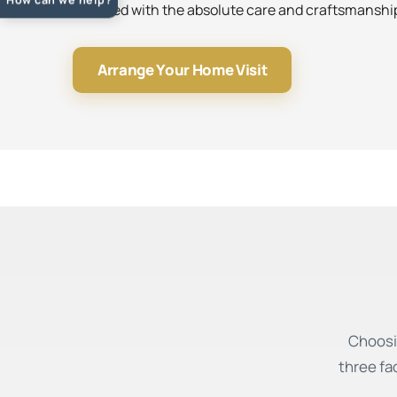
installed with the absolute care and craftsmansh
Arrange Your Home Visit
Choosi
three fa