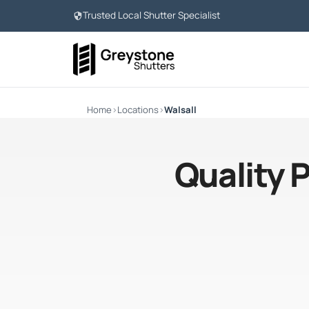
Trusted Local Shutter Specialist
Home
›
Locations
›
Walsall
Quality 