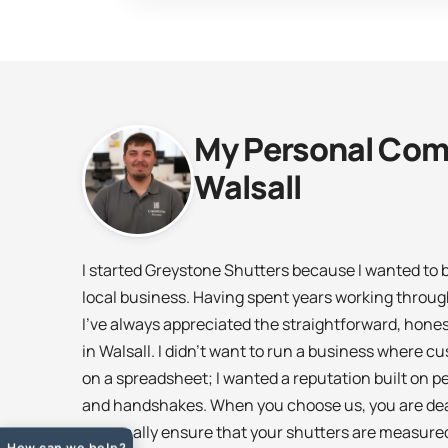
My Personal Com
Walsall
I started Greystone Shutters because I wanted to br
local business. Having spent years working throu
I’ve always appreciated the straightforward, hone
in Walsall. I didn’t want to run a business where 
on a spreadsheet; I wanted a reputation built on
and handshakes. When you choose us, you are deali
personally ensure that your shutters are measured
How can we help?