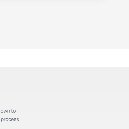
down to
e process