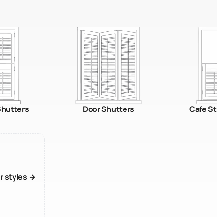
 Shutters
Door Shutters
Cafe St
er styles →