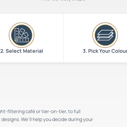
2. Select Material
3. Pick Your Colou
-filtering café or tier-on-tier, to full
t designs. We'll help you decide during your