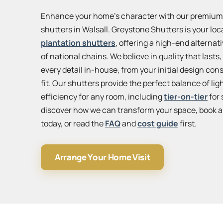
Enhance your home’s character with our premi
shutters in Walsall. Greystone Shutters is your loc
plantation shutters
, offering a high-end alternat
of national chains. We believe in quality that last
every detail in-house, from your initial design cons
fit. Our shutters provide the perfect balance of lig
efficiency for any room, including
tier-on-tier
for 
discover how we can transform your space, book a
today, or read the
FAQ
and
cost guide
first.
Arrange Your Home Visit
View
larger
map