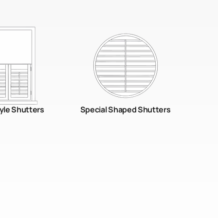
yle Shutters
Special Shaped Shutters