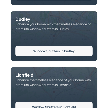
Dudley
Enhance your home with the timeless elegance of
premium window shutters in Dudley.
Window Shutters in Dudley
Lichfield
Enhance the timeless elegance of your home with
premium window shutters in Lichfield.
Window Shutters in Lichfield