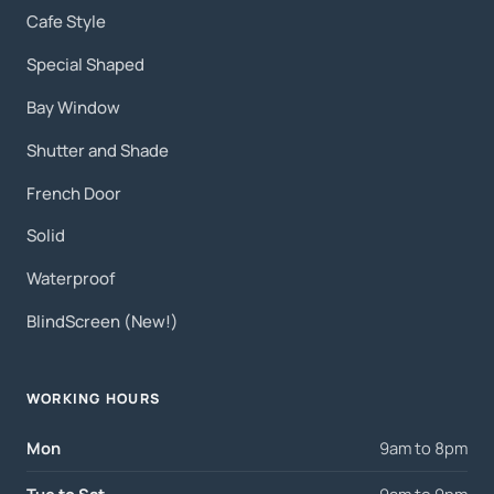
Cafe Style
Special Shaped
Bay Window
Shutter and Shade
French Door
Solid
Waterproof
BlindScreen (New!)
WORKING HOURS
Mon
9am to 8pm