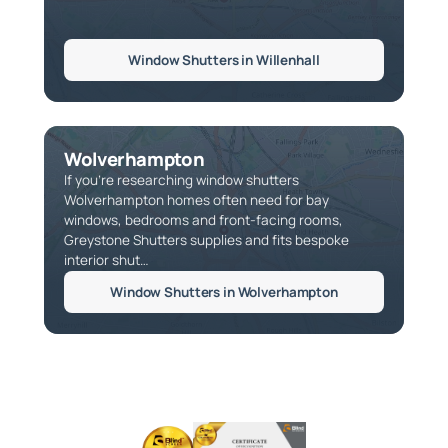
Window Shutters in Willenhall
Wolverhampton
If you're researching window shutters
Wolverhampton homes often need for bay
windows, bedrooms and front-facing rooms,
Greystone Shutters supplies and fits bespoke
interior shut…
Window Shutters in Wolverhampton