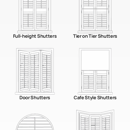
Full-height Shutters
Tier on Tier Shutters
Door Shutters
Cafe Style Shutters