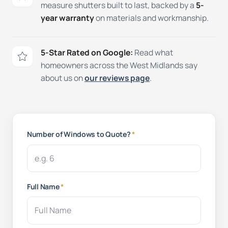
measure shutters built to last, backed by a
5-
year warranty
on materials and workmanship.
5-Star Rated on Google:
Read what
homeowners across the West Midlands say
about us on
our reviews page
.
Number of Windows to Quote?
*
Full Name
*