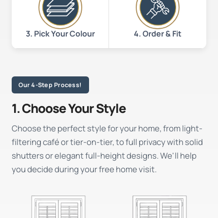
3. Pick Your Colour
4. Order & Fit
Our 4-Step Process!
1. Choose Your Style
Choose the perfect style for your home, from light-
filtering café or tier-on-tier, to full privacy with solid
shutters or elegant full-height designs. We'll help
you decide during your free home visit.