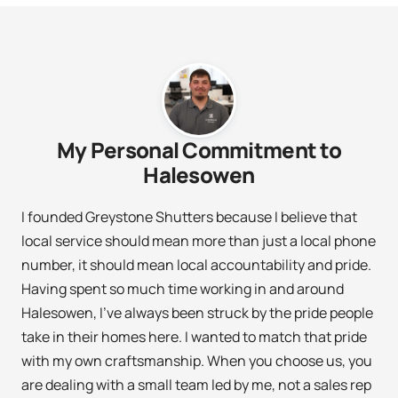
My Personal Commitment to
Halesowen
I founded Greystone Shutters because I believe that
local service should mean more than just a local phone
number, it should mean local accountability and pride.
Having spent so much time working in and around
Halesowen, I’ve always been struck by the pride people
take in their homes here. I wanted to match that pride
with my own craftsmanship. When you choose us, you
are dealing with a small team led by me, not a sales rep