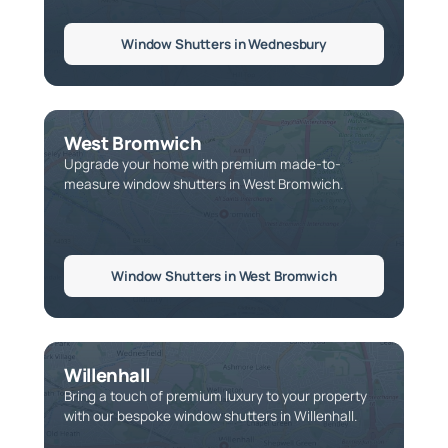
Window Shutters in Wednesbury
West Bromwich
Upgrade your home with premium made-to-
measure window shutters in West Bromwich.
Window Shutters in West Bromwich
Willenhall
Bring a touch of premium luxury to your property
with our bespoke window shutters in Willenhall.