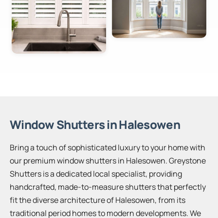
Window Shutters in Halesowen
Bring a touch of sophisticated luxury to your home with
our premium window shutters in Halesowen. Greystone
Shutters is a dedicated local specialist, providing
handcrafted, made-to-measure shutters that perfectly
fit the diverse architecture of Halesowen, from its
traditional period homes to modern developments. We