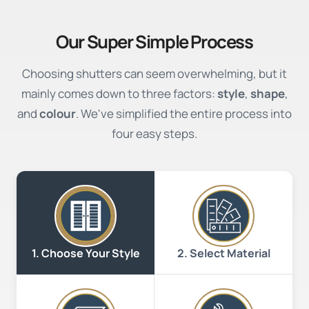
Our Super Simple Process
Choosing shutters can seem overwhelming, but it
mainly comes down to three factors:
style
,
shape
,
and
colour
. We've simplified the entire process into
four easy steps.
2. Select Material
1. Choose Your Style