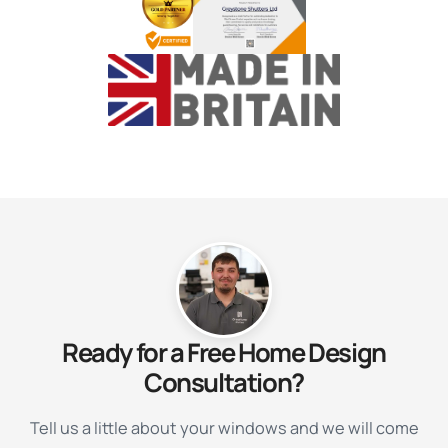
Ready for a Free Home Design
Consultation?
Tell us a little about your windows and we will come