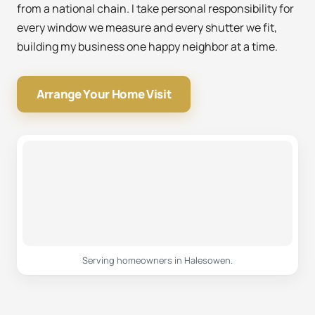
from a national chain. I take personal responsibility for
every window we measure and every shutter we fit,
building my business one happy neighbor at a time.
Arrange Your Home Visit
Serving homeowners in Halesowen.