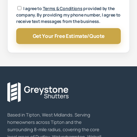
Your message
I agree to
Terms & Conditions
provided by the
company. By providing my phone number, I agree to
receive text messages from the business.
Get Your Free Estimate/Quote
Based in Tipton, West Midlands. Serving
homeowners across Tipton and the
surrounding 8-mile radius, covering the core
local areas of Dudley, Wolverhampton, Walsall,