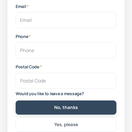
Email
*
Phone
*
Postal Code
*
Would you like to leave a message?
No, thanks
Yes, please