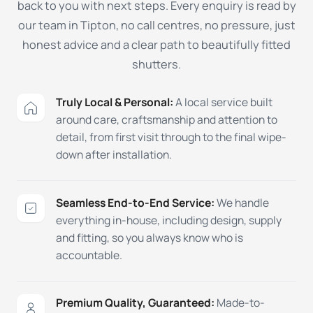
back to you with next steps. Every enquiry is read by
our team in Tipton, no call centres, no pressure, just
honest advice and a clear path to beautifully fitted
shutters.
Truly Local & Personal:
A local service built
around care, craftsmanship and attention to
detail, from first visit through to the final wipe-
down after installation.
Seamless End-to-End Service:
We handle
everything in-house, including design, supply
and fitting, so you always know who is
accountable.
Premium Quality, Guaranteed:
Made-to-