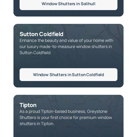
Window Shutters in Solihull
Sutton Coldfield
Enhance the beauty and value of your home with
our luxury made-to-measure window shutters in
Sutton Coldfield.
Window Shutters in Sutton Coldfield
Tipton
As a proud Tipton-based business, Greystone
Shutters is your first choice for premium window
shutters in Tipton.