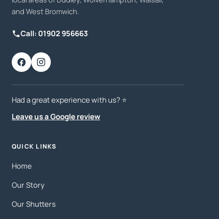
and West Bromwich.
Call: 01902 956663
Had a great experience with us? ⭐️
Leave us a Google review
QUICK LINKS
Home
Our Story
Our Shutters