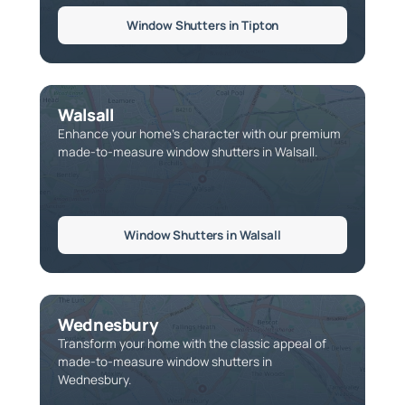
Window Shutters in Tipton
Walsall
Enhance your home’s character with our premium
made-to-measure window shutters in Walsall.
Window Shutters in Walsall
Wednesbury
Transform your home with the classic appeal of
made-to-measure window shutters in
Wednesbury.