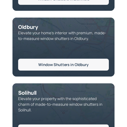
Oldbury
Elevate your home’s interior with premium, made-
to-measure window shutters in Oldbury.
Window Shutters in Oldbury
Solihull
Elevate your property with the sophisticated
charm of made-to-measure window shutters in
Solihull.