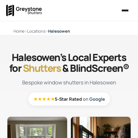
Home
›
Locations
›
Halesowen
Halesowen’s Local Experts
for
Shutters
& BlindScreen®
Bespoke window shutters in Halesowen
★★★★★
5-Star Rated
on
Google