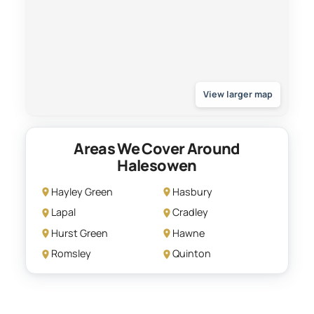
View larger map
Areas We Cover Around
Halesowen
Hayley Green
Hasbury
Lapal
Cradley
Hurst Green
Hawne
Romsley
Quinton