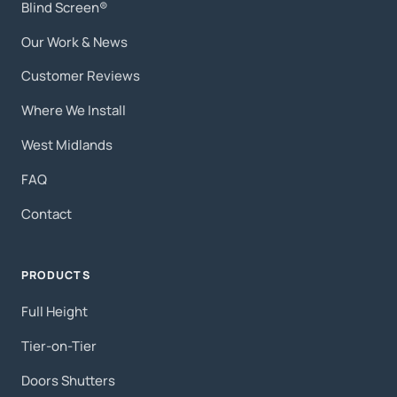
Blind Screen®
Our Work & News
Customer Reviews
Where We Install
West Midlands
FAQ
Contact
PRODUCTS
Full Height
Tier-on-Tier
Doors Shutters