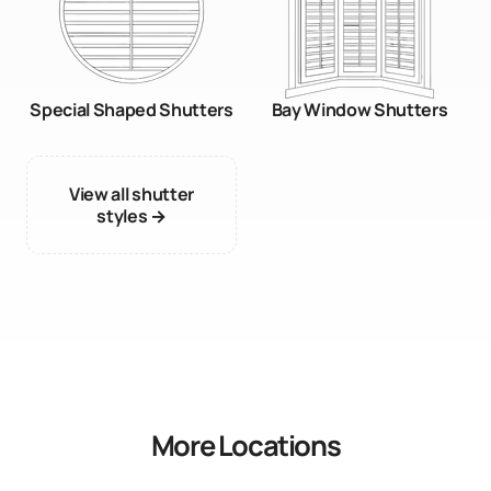
Special Shaped Shutters
Bay Window Shutters
View all shutter
styles →
More Locations