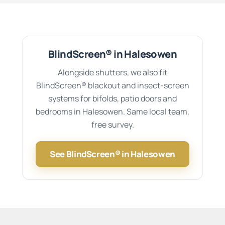
BlindScreen® in Halesowen
Alongside shutters, we also fit
BlindScreen® blackout and insect-screen
systems for bifolds, patio doors and
bedrooms in Halesowen. Same local team,
free survey.
See BlindScreen® in Halesowen