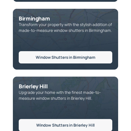
Birmingham
Transform your property with the stylish addition of
made-to-measure window shutters in Birmingham.
Window Shutters in Birmingham
Brierley Hill
Upgrade your home with the finest made-to-
measure window shutters in Brierley Hill.
Window Shutters in Brierley Hill