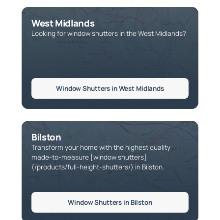
West Midlands
Looking for window shutters in the West Midlands?
Window Shutters in West Midlands
Bilston
Transform your home with the highest quality
made-to-measure [window shutters]
(/products/full-height-shutters/) in Bilston.
Window Shutters in Bilston