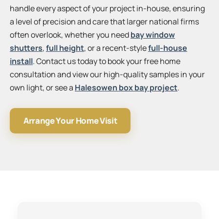
handle every aspect of your project in-house, ensuring
a level of precision and care that larger national firms
often overlook, whether you need
bay window
shutters
,
full height
, or a recent-style
full-house
install
. Contact us today to book your free home
consultation and view our high-quality samples in your
own light, or see a
Halesowen box bay project
.
Arrange Your Home Visit