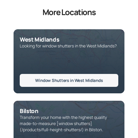
More Locations
West Midlands
Looking for window shutters in the West Midlands?
Window Shutters in West Midlands
Bilston
Transform your home with the highest quality
made-to-measure [window shutters]
(/products/full-height-shutters/) in Bilston.