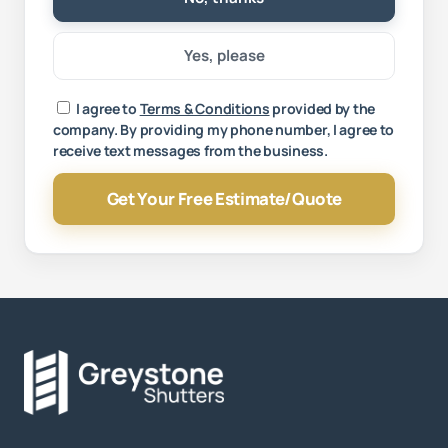
Yes, please
Your message
I agree to
Terms & Conditions
provided by the
company. By providing my phone number, I agree to
receive text messages from the business.
Get Your Free Estimate/Quote