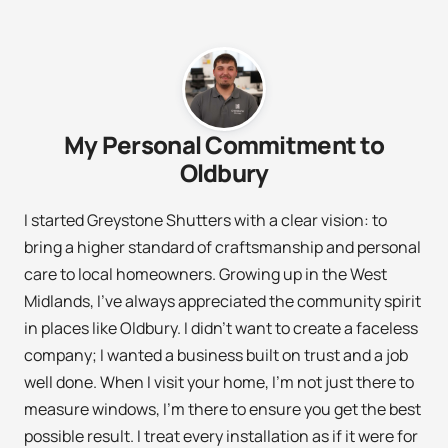
My Personal Commitment to
Oldbury
I started Greystone Shutters with a clear vision: to
bring a higher standard of craftsmanship and personal
care to local homeowners. Growing up in the West
Midlands, I’ve always appreciated the community spirit
in places like Oldbury. I didn’t want to create a faceless
company; I wanted a business built on trust and a job
well done. When I visit your home, I’m not just there to
measure windows, I’m there to ensure you get the best
possible result. I treat every installation as if it were for