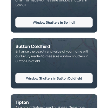
charm of made-to-measure window shutters in
Solihull.
Window Shutters in Solihull
Sutton Coldfield
Enhance the beauty and value of your home with
our luxury made-to-measure window shutters in
Sutton Coldfield.
Window Shutters in Sutton Coldfield
Tipton
As a proud Tipton-based business, Greystone