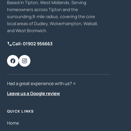
Based in Tipton, West Midlands. Serving
homeowners across Tipton and the
surrounding 8-mile radius, covering the core
local areas of Dudley, Wolverhampton, Walsall,
and West Bromwich.
Call: 01902 956663
Had a great experience with us? ⭐️
Leave us a Google review
QUICK LINKS
Home