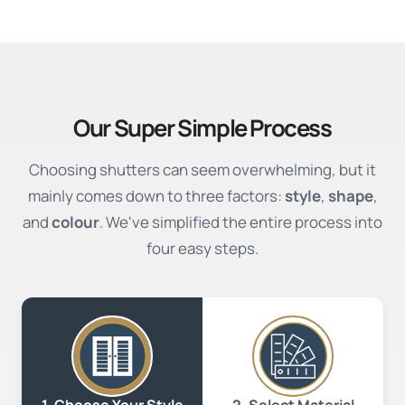
Our Super Simple Process
Choosing shutters can seem overwhelming, but it
mainly comes down to three factors:
style
,
shape
,
and
colour
. We've simplified the entire process into
four easy steps.
2. Select Material