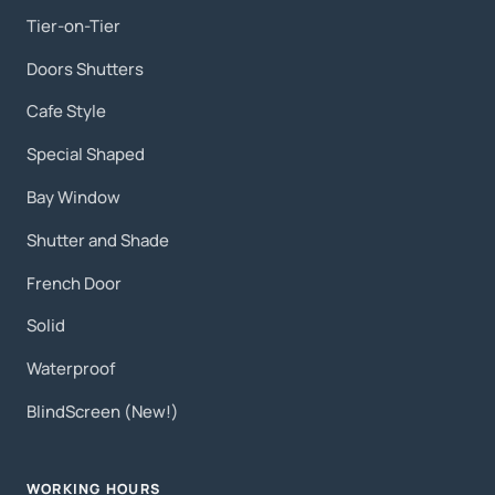
Tier-on-Tier
Doors Shutters
Cafe Style
Special Shaped
Bay Window
Shutter and Shade
French Door
Solid
Waterproof
BlindScreen (New!)
WORKING HOURS