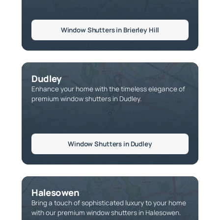
Window Shutters in Brierley Hill
Dudley
Enhance your home with the timeless elegance of
premium window shutters in Dudley.
Window Shutters in Dudley
Halesowen
Bring a touch of sophisticated luxury to your home
with our premium window shutters in Halesowen.