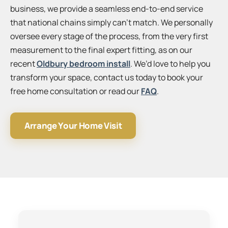
business, we provide a seamless end-to-end service
that national chains simply can’t match. We personally
oversee every stage of the process, from the very first
measurement to the final expert fitting, as on our
recent
Oldbury bedroom install
. We’d love to help you
transform your space, contact us today to book your
free home consultation or read our
FAQ
.
Arrange Your Home Visit