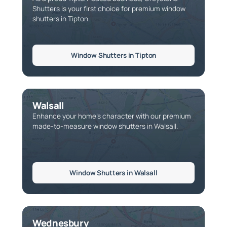
Shutters is your first choice for premium window
shutters in Tipton.
Window Shutters in Tipton
Walsall
Enhance your home’s character with our premium
made-to-measure window shutters in Walsall.
Window Shutters in Walsall
Wednesbury