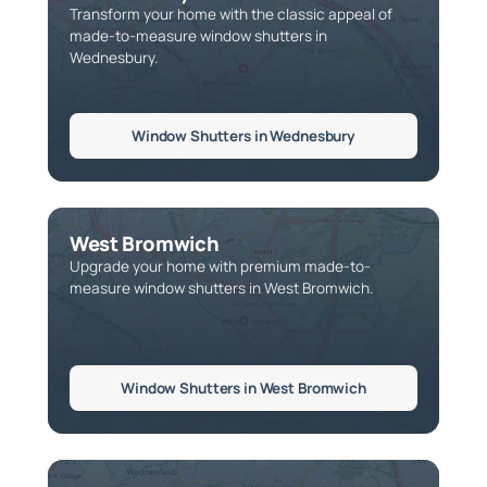
Transform your home with the classic appeal of
made-to-measure window shutters in
Wednesbury.
Window Shutters in Wednesbury
West Bromwich
Upgrade your home with premium made-to-
measure window shutters in West Bromwich.
Window Shutters in West Bromwich