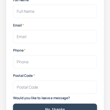
Email
*
Phone
*
Postal Code
*
Would you like to leave a message?
No, thanks