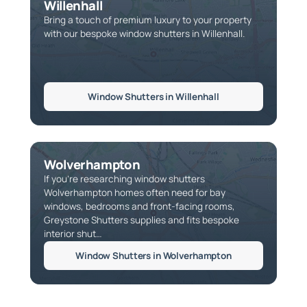
Willenhall
Bring a touch of premium luxury to your property
with our bespoke window shutters in Willenhall.
Window Shutters in Willenhall
Wolverhampton
If you're researching window shutters
Wolverhampton homes often need for bay
windows, bedrooms and front-facing rooms,
Greystone Shutters supplies and fits bespoke
interior shut…
Window Shutters in Wolverhampton