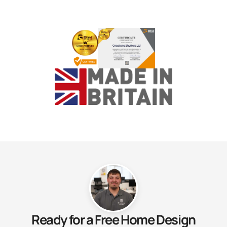
Ready for a Free Home Design