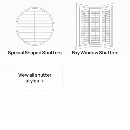
Special Shaped Shutters
Bay Window Shutters
View all shutter
styles →