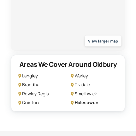
View larger map
Areas We Cover Around Oldbury
Langley
Warley
Brandhall
Tividale
Rowley Regis
Smethwick
Quinton
Halesowen