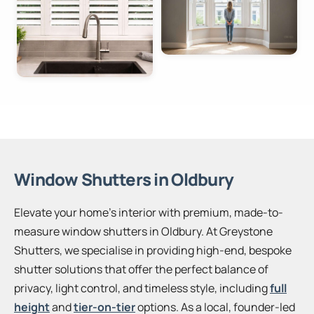
Window Shutters in Oldbury
Elevate your home’s interior with premium, made-to-
measure window shutters in Oldbury. At Greystone
Shutters, we specialise in providing high-end, bespoke
shutter solutions that offer the perfect balance of
privacy, light control, and timeless style, including
full
height
and
tier-on-tier
options. As a local, founder-led