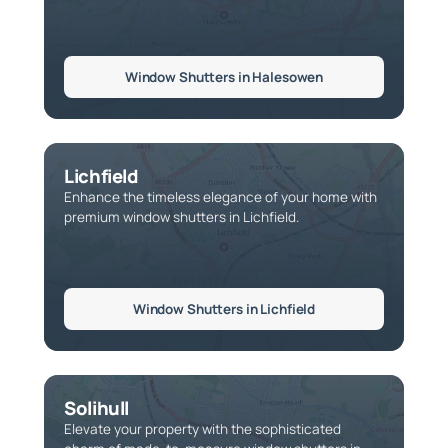
Window Shutters in Halesowen
Lichfield
Enhance the timeless elegance of your home with
premium window shutters in Lichfield.
Window Shutters in Lichfield
Solihull
Elevate your property with the sophisticated