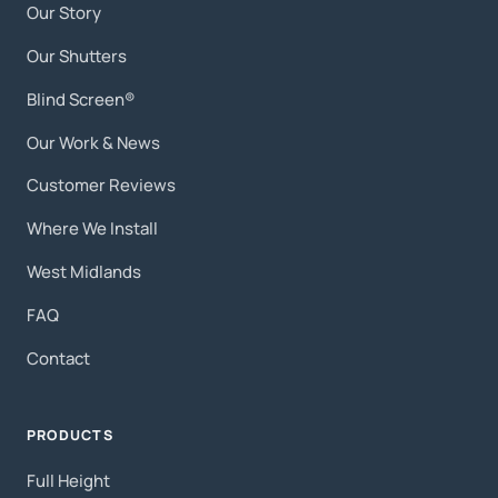
Our Story
Our Shutters
Blind Screen®
Our Work & News
Customer Reviews
Where We Install
West Midlands
FAQ
Contact
PRODUCTS
Full Height