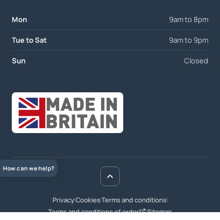
Mon
9am to 8pm
Tue to Sat
9am to 9pm
Sun
Closed
How can we help?
Privacy
|
Cookies
|
Terms and conditions
|
Terms and conditions of order
|
Sitemap