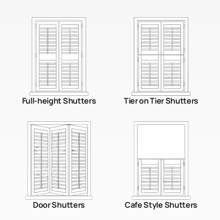
Full-height Shutters
Tier on Tier Shutters
Door Shutters
Cafe Style Shutters