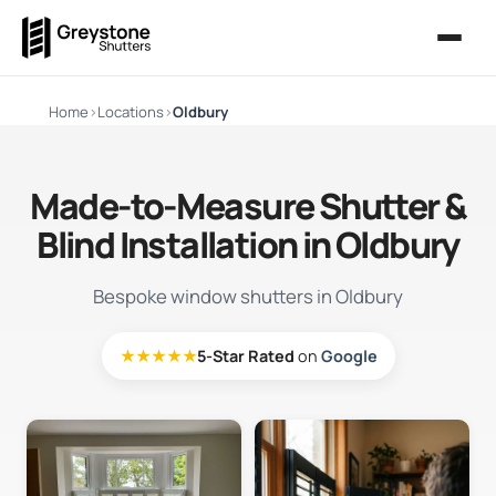
Home
›
Locations
›
Oldbury
Made-to-Measure Shutter &
Blind Installation in Oldbury
Bespoke window shutters in Oldbury
★★★★★
5-Star Rated
on
Google