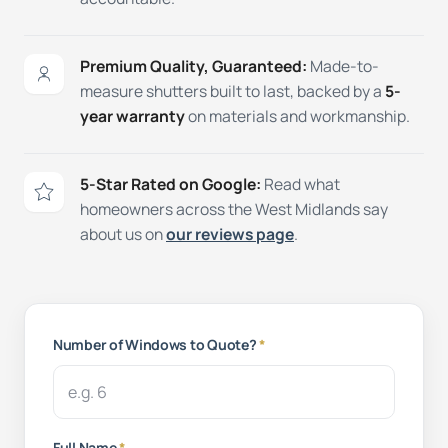
Premium Quality, Guaranteed:
Made-to-
measure shutters built to last, backed by a
5-
year warranty
on materials and workmanship.
5-Star Rated on Google:
Read what
homeowners across the West Midlands say
about us on
our reviews page
.
Number of Windows to Quote?
*
Full Name
*