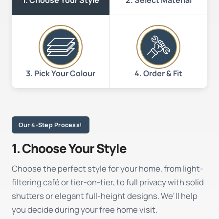
1. Choose Your Style
3. Pick Your Colour
4. Order & Fit
Our 4-Step Process!
1. Choose Your Style
Choose the perfect style for your home, from light-
filtering café or tier-on-tier, to full privacy with solid
shutters or elegant full-height designs. We'll help
you decide during your free home visit.