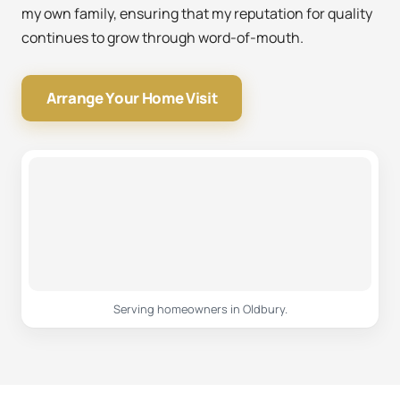
my own family, ensuring that my reputation for quality
continues to grow through word-of-mouth.
Arrange Your Home Visit
Serving homeowners in Oldbury.