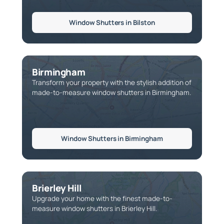
Window Shutters in Bilston
Birmingham
Transform your property with the stylish addition of
made-to-measure window shutters in Birmingham.
Window Shutters in Birmingham
Brierley Hill
Upgrade your home with the finest made-to-
measure window shutters in Brierley Hill.