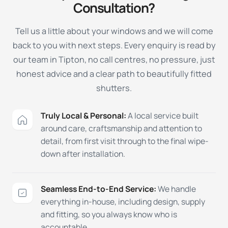
Consultation?
Tell us a little about your windows and we will come
back to you with next steps. Every enquiry is read by
our team in Tipton, no call centres, no pressure, just
honest advice and a clear path to beautifully fitted
shutters.
Truly Local & Personal:
A local service built
around care, craftsmanship and attention to
detail, from first visit through to the final wipe-
down after installation.
Seamless End-to-End Service:
We handle
everything in-house, including design, supply
and fitting, so you always know who is
accountable.